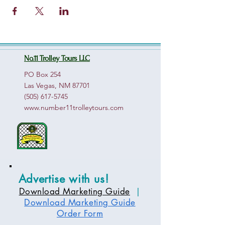
No.11 Trolley Tours LLC
PO Box 254
Las Vegas, NM 87701
(505) 617-5745
www.number11trolleytours.com
Advertise with us!
Download Marketing Guide
|
Download Marketing Guide
Order Form