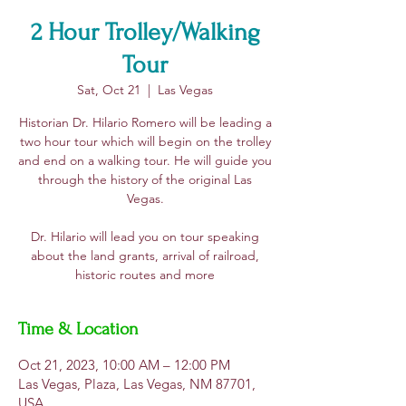
2 Hour Trolley/Walking
Tour
Sat, Oct 21
  |  
Las Vegas
Historian Dr. Hilario Romero will be leading a
two hour tour which will begin on the trolley
and end on a walking tour. He will guide you
through the history of the original Las
Vegas.
​Dr. Hilario will lead you on tour speaking
about the land grants, arrival of railroad,
historic routes and more
Time & Location
Oct 21, 2023, 10:00 AM – 12:00 PM
Las Vegas, Plaza, Las Vegas, NM 87701,
USA