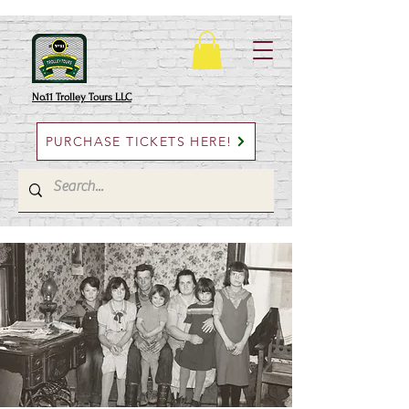
No.11 Trolley Tours LLC
PURCHASE TICKETS HERE!