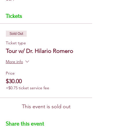
Tickets
Sold Out
Ticket type
Tour w/ Dr. Hilario Romero
More info
Price
$30.00
+$0.75 ticket service fee
This event is sold out
Share this event