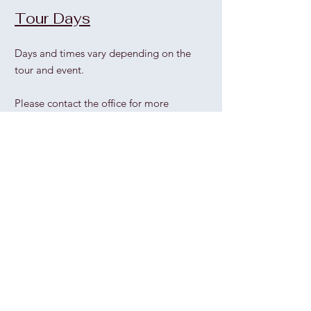
Tour Days
Days and times vary depending on the
tour and event.
Please contact the office for more
information.
Office Hours
Thu
rs
day - Sunday
1pm - 5pm
Wednesday
please call the office