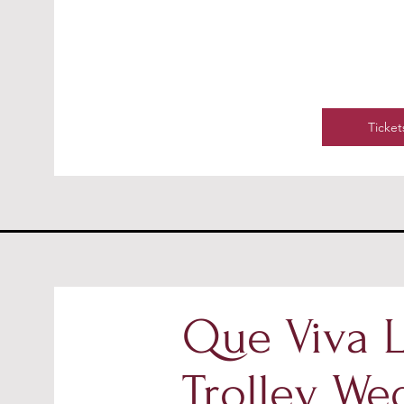
Ticket
Que Viva L
Trolley We