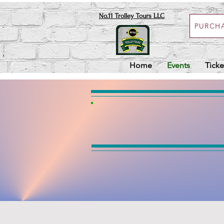
No.11 Trolley Tours LLC
PURCHA
Home
Events
Ticke