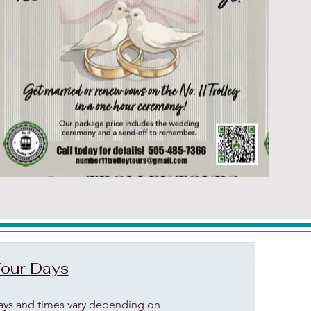
our Days
ays and times vary depending on