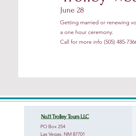
June 28
Getting married or renewing vo
a one hour ceremony.
Call for more info (505) 485-736
No.11 Trolley Tours LLC
PO Box 254
Las Vegas, NM 87701