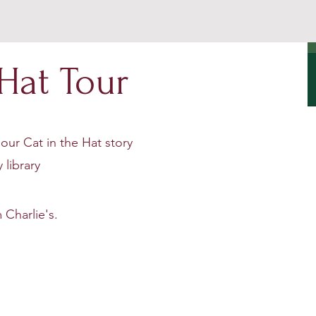
 Hat Tour
our Cat in the Hat story
 library
 Charlie's.