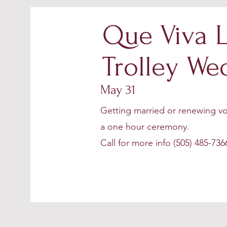
Que Viva L
Trolley We
May 31
Getting married or renewing vo
a one hour ceremony.
Call for more info (505) 485-736