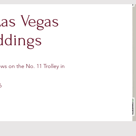
as Vegas
ddings
ws on the No. 11 Trolley in
6