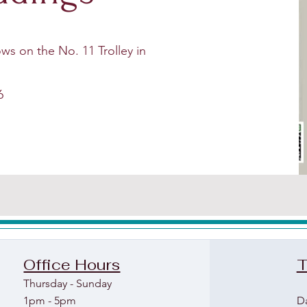
ws on the No. 11 Trolley in
6
Office Hours
T
Thu
rs
day - Sunday
1pm - 5pm
D