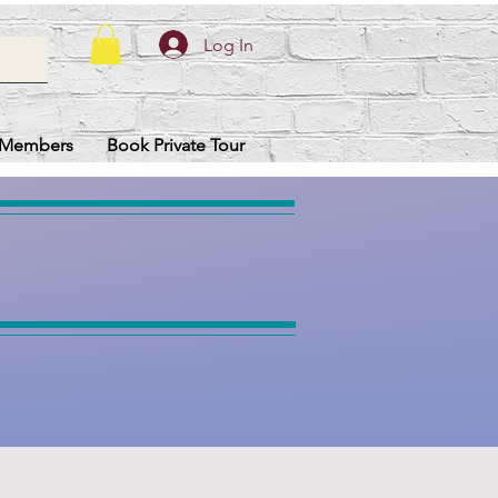
Log In
Members
Book Private Tour