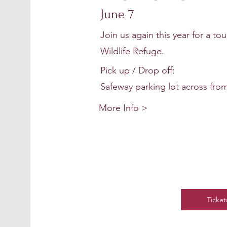
season will be ful
June 7
Join us again this year for a to
Wildlife Refuge.
Pick up / Drop off:
Safeway parking lot across from
More Info >
Ticket