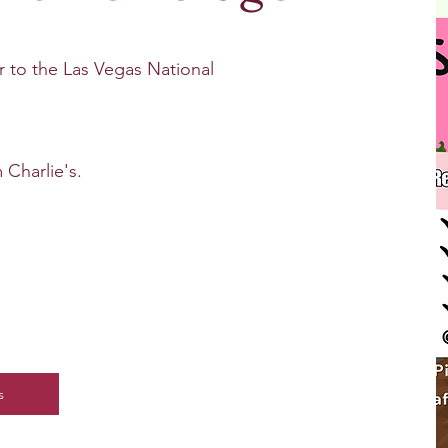
l of theme-based events and tours.
ur to the Las Vegas National
 Charlie's.
s