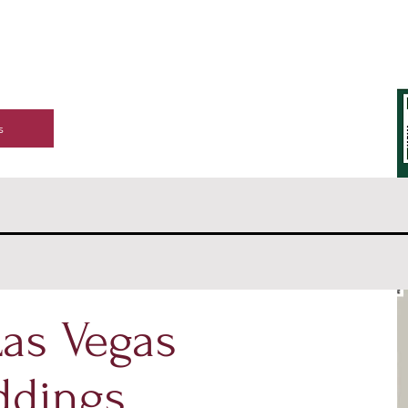
s
as Vegas
ddings