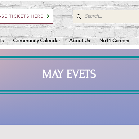
SE TICKETS HERE!
ts
Community Calendar
About Us
No11 Careers
MAY EVETS