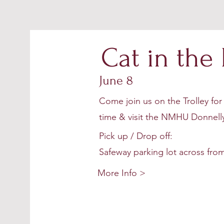
Cat in the
June 8
Come join us on the Trolley for 
time & visit the NMHU Donnelly
Pick up / Drop off:
Safeway parking lot across from
More Info >