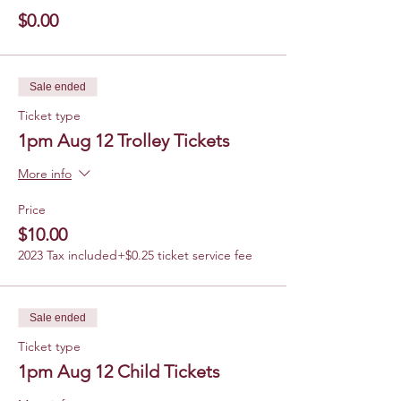
$0.00
Sale ended
Ticket type
1pm Aug 12 Trolley Tickets
More info
Price
$10.00
2023 Tax included
+$0.25 ticket service fee
Sale ended
Ticket type
1pm Aug 12 Child Tickets