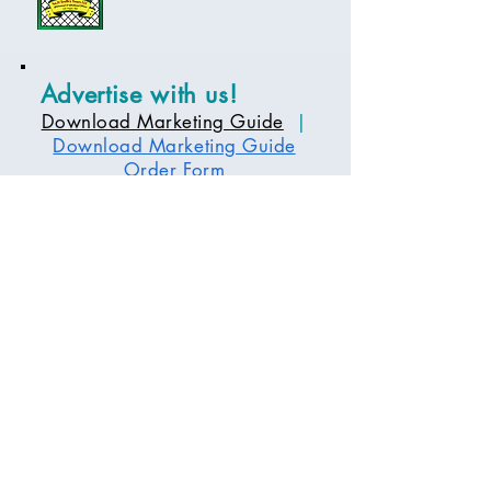
Advertise with us!
Download Marketing Guide
|
Download Marketing Guide
Order Form
Tour Days
Days and times vary depending on the
tour and event.
Please contact the office for more
information.