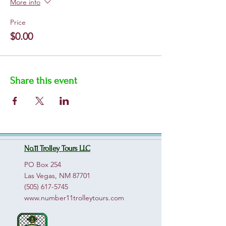
More info
Price
$0.00
Share this event
No.11 Trolley Tours LLC
PO Box 254
Las Vegas, NM 87701
(505) 617-5745
www.number11trolleytours.com