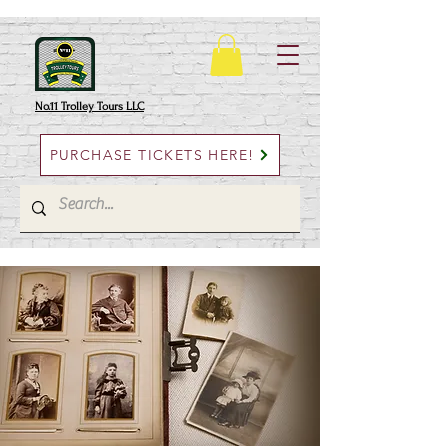
No.11 Trolley Tours LLC
PURCHASE TICKETS HERE!