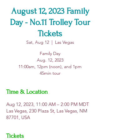
August 12, 2023 Family
Day - No.11 Trolley Tour
Tickets
Sat, Aug 12
  |  
Las Vegas
Family Day
Aug. 12, 2023
11:00am, 12pm (noon), and 1pm
Time & Location
Aug 12, 2023, 11:00 AM – 2:00 PM MDT
Las Vegas, 230 Plaza St, Las Vegas, NM
87701, USA
Tickets