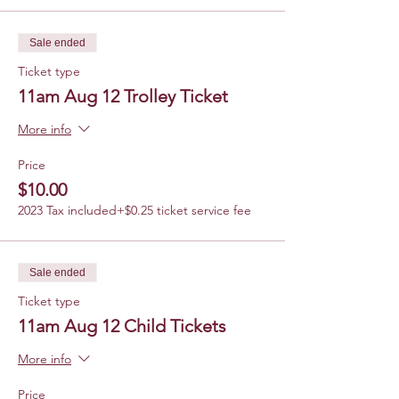
Sale ended
Ticket type
11am Aug 12 Trolley Ticket
More info
Price
$10.00
2023 Tax included
+$0.25 ticket service fee
Sale ended
Ticket type
11am Aug 12 Child Tickets
More info
Price