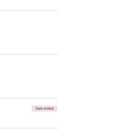
Sale ended