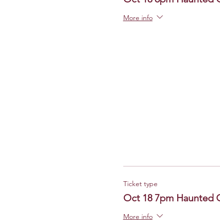
More info
Ticket type
Oct 18 7pm Haunted 
More info