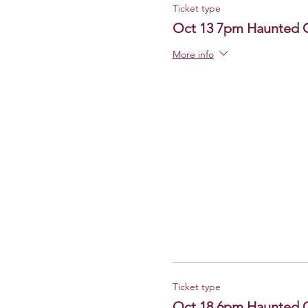
Ticket type
Oct 13 7pm Haunted 
More info
Ticket type
Oct 18 6pm Haunted 