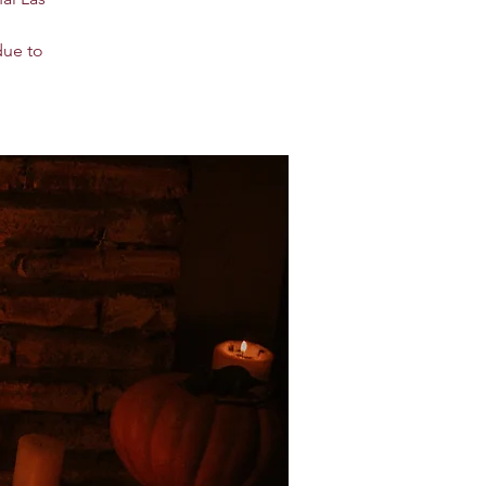
due to