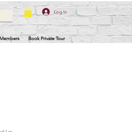
Log In
Members
Book Private Tour
nal Las