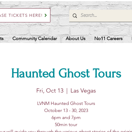
SE TICKETS HERE!
ts
Community Calendar
About Us
No11 Careers
Haunted Ghost Tours
Fri, Oct 13
  |  
Las Vegas
LVNM Haunted Ghost Tours
October 13 - 30, 2023
6pm and 7pm
50min tour
ur will guide you through the various ghost stories of the origi