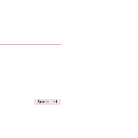
Sale ended