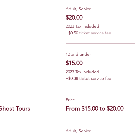
Adult, Senior
$20.00
2023 Tax included
+$0.50 ticket service fee
12 and under
$15.00
2023 Tax included
+$0.38 ticket service fee
Price
Ghost Tours
From $15.00 to $20.00
Adult, Senior