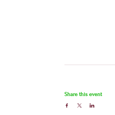
Share this event