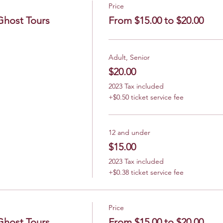
Price
Ghost Tours
From $15.00 to $20.00
Adult, Senior
$20.00
2023 Tax included
+$0.50 ticket service fee
12 and under
$15.00
2023 Tax included
+$0.38 ticket service fee
Price
Ghost Tours
From $15.00 to $20.00