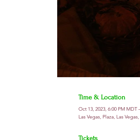
Time & Location
Oct 13, 2023, 6:00 PM MDT 
Las Vegas, Plaza, Las Vegas
Tickets