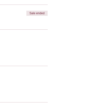
Sale ended