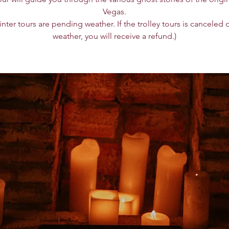
Vegas.
winter tours are pending weather. If the trolley tours is canceled 
weather, you will receive a refund.)