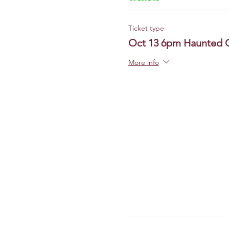
Ticket type
Oct 13 6pm Haunted 
More info