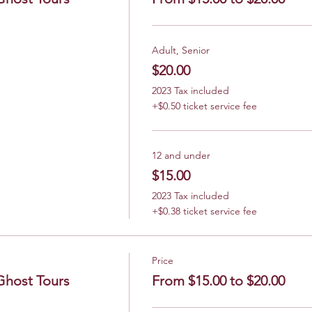
Adult, Senior
$20.00
2023 Tax included
+$0.50 ticket service fee
12 and under
$15.00
2023 Tax included
+$0.38 ticket service fee
Price
Ghost Tours
From $15.00 to $20.00