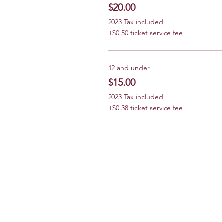
$20.00
2023 Tax included
+$0.50 ticket service fee
12 and under
$15.00
2023 Tax included
+$0.38 ticket service fee