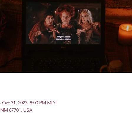
– Oct 31, 2023, 8:00 PM MDT
, NM 87701, USA