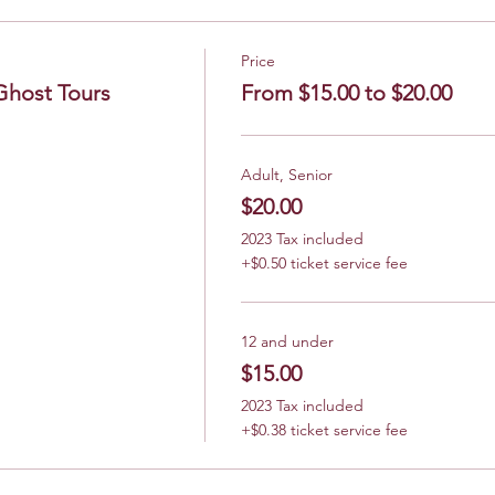
Price
Ghost Tours
From $15.00 to $20.00
Adult, Senior
$20.00
2023 Tax included
+$0.50 ticket service fee
12 and under
$15.00
2023 Tax included
+$0.38 ticket service fee