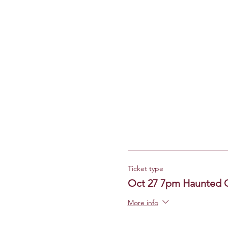
Ticket type
Oct 27 7pm Haunted 
More info