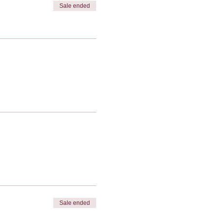
Sale ended
Sale ended