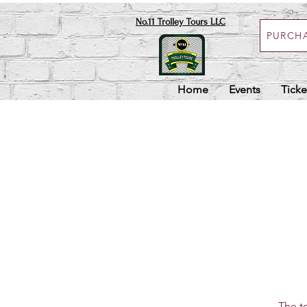
No.11 Trolley Tours LLC
PURCHA
Home
Events
Ticke
The to