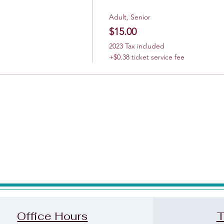
Adult, Senior
$15.00
2023 Tax included
+$0.38 ticket service fee
Office Hours
T