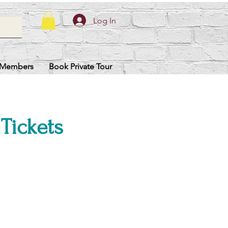
Log In
Members
Book Private Tour
 Tickets