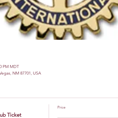
:00 PM MDT
s Vegas, NM 87701, USA
Price
ub Ticket