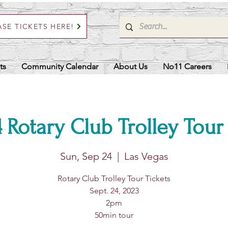
SE TICKETS HERE!
ts
Community Calendar
About Us
No11 Careers
 Rotary Club Trolley Tour
Sun, Sep 24
  |  
Las Vegas
Rotary Club Trolley Tour Tickets
Sept. 24, 2023
2pm