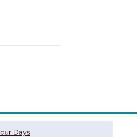
our Days