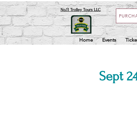
No.11 Trolley Tours LLC
PURCHA
Home
Events
Ticke
Sept 24