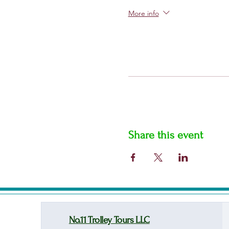
More info
Share this event
No.11 Trolley Tours LLC