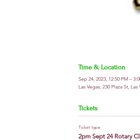
Time & Location
Sep 24, 2023, 12:50 PM – 3
Las Vegas, 230 Plaza St, La
Tickets
Ticket type
2pm Sept 24 Rotary Cl