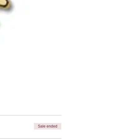
Sale ended