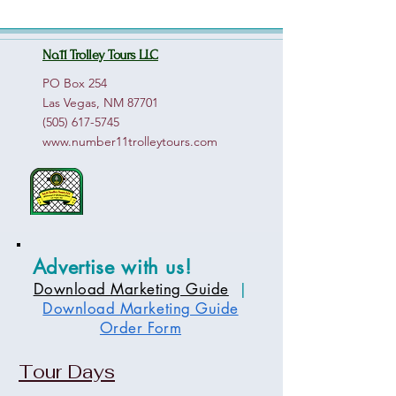
No.11 Trolley Tours LLC
PO Box 254
Las Vegas, NM 87701
(505) 617-5745
www.number11trolleytours.com
Advertise with us!
Download Marketing Guide
|
Download Marketing Guide
Order Form
Tour Days