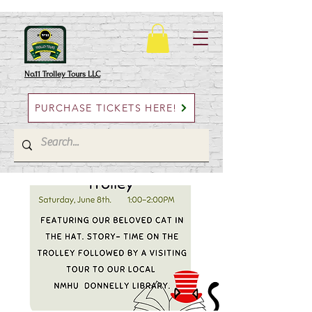
No.11 Trolley Tours LLC
PURCHASE TICKETS HERE!