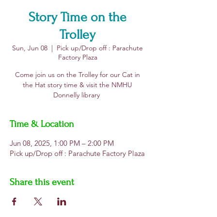
Story Time on the
Trolley
Sun, Jun 08
  |  
Pick up/Drop off : Parachute
Factory Plaza
Come join us on the Trolley for our Cat in
the Hat story time & visit the NMHU
Donnelly library
Time & Location
Jun 08, 2025, 1:00 PM – 2:00 PM
Pick up/Drop off : Parachute Factory Plaza
Share this event