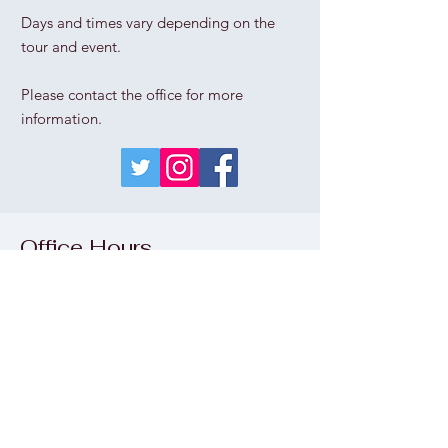
Days and times vary depending on the
tour and event.
Please contact the office for more
information.
Office Hours
Thu
rs
day - Sunday
1pm - 5pm
Wednesday
please call the office
Monday & Tuesday
CLOSED