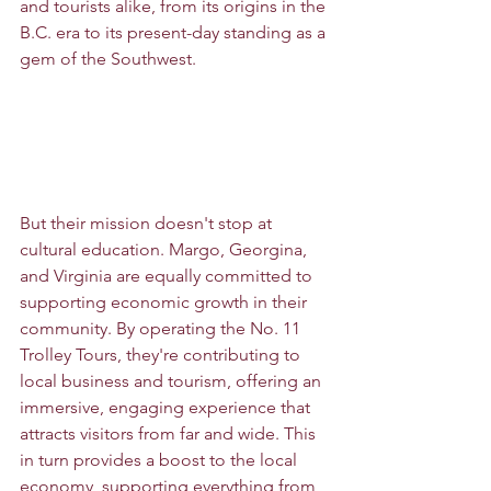
and tourists alike, from its origins in the 
B.C. era to its present-day standing as a 
gem of the Southwest.
But their mission doesn't stop at 
cultural education. Margo, Georgina, 
and Virginia are equally committed to 
supporting economic growth in their 
community. By operating the No. 11 
Trolley Tours, they're contributing to 
local business and tourism, offering an 
immersive, engaging experience that 
attracts visitors from far and wide. This 
in turn provides a boost to the local 
economy, supporting everything from 