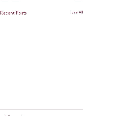
See All
Recent Posts