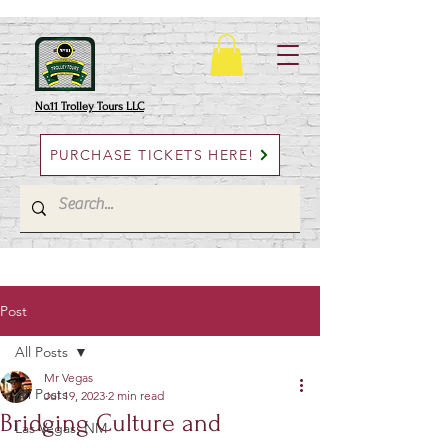
No.11 Trolley Tours LLC
PURCHASE TICKETS HERE!
Post
All Posts
Mr Vegas
All Posts
Jul 19, 2023
2 min read
Bridging Culture and
Las Vegas, NM