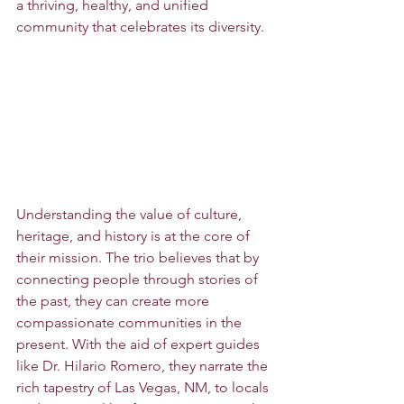
a thriving, healthy, and unified 
community that celebrates its diversity.
Understanding the value of culture, 
heritage, and history is at the core of 
their mission. The trio believes that by 
connecting people through stories of 
the past, they can create more 
compassionate communities in the 
present. With the aid of expert guides 
like Dr. Hilario Romero, they narrate the 
rich tapestry of Las Vegas, NM, to locals 