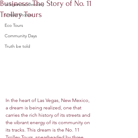
Business: The Story of No. 11
Indigenous Herstory
Trolley Tours
Untold Stories
Eco Tours
Community Days
Truth be told
In the heart of Las Vegas, New Mexico, 
a dream is being realized, one that 
carries the rich history of its streets and 
the vibrant energy of its community on 
its tracks. This dream is the No. 11 
Trolley Tours, spearheaded by three 