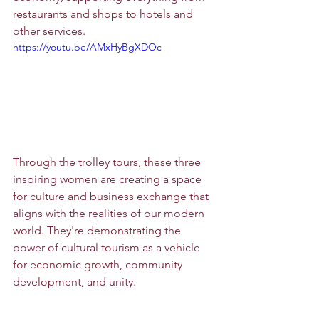
restaurants and shops to hotels and 
other services.
https://youtu.be/AMxHyBgXDOc
Through the trolley tours, these three 
inspiring women are creating a space 
for culture and business exchange that 
aligns with the realities of our modern 
world. They're demonstrating the 
power of cultural tourism as a vehicle 
for economic growth, community 
development, and unity.