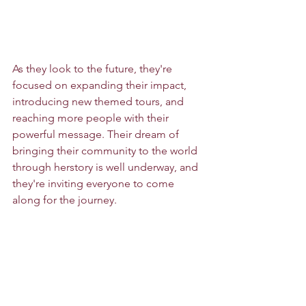
As they look to the future, they're 
focused on expanding their impact, 
introducing new themed tours, and 
reaching more people with their 
powerful message. Their dream of 
bringing their community to the world 
through herstory is well underway, and 
they're inviting everyone to come 
along for the journey.