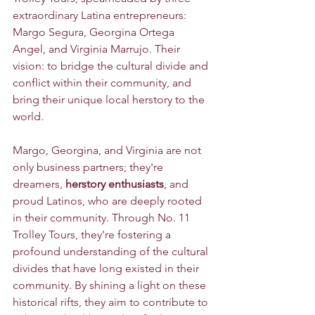
extraordinary Latina entrepreneurs: 
Margo Segura, Georgina Ortega 
Angel, and Virginia Marrujo. Their 
vision: to bridge the cultural divide and 
conflict within their community, and 
bring their unique local herstory to the 
world.
Margo, Georgina, and Virginia are not 
only business partners; they're 
dreamers, 
herstory enthusiasts
, and 
proud Latinos, who are deeply rooted 
in their community. Through No. 11 
Trolley Tours, they're fostering a 
profound understanding of the cultural 
divides that have long existed in their 
community. By shining a light on these 
historical rifts, they aim to contribute to 