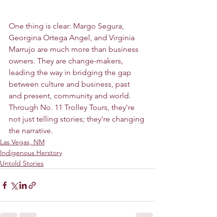
One thing is clear: Margo Segura, 
Georgina Ortega Angel, and Virginia 
Marrujo are much more than business 
owners. They are change-makers, 
leading the way in bridging the gap 
between culture and business, past 
and present, community and world. 
Through No. 11 Trolley Tours, they're 
not just telling stories; they're changing 
the narrative.
Las Vegas, NM
Indigenous Herstory
Untold Stories