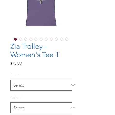
Zia Trolley -
Women's Tee 1
Price
$29.99
Size
*
Color
*