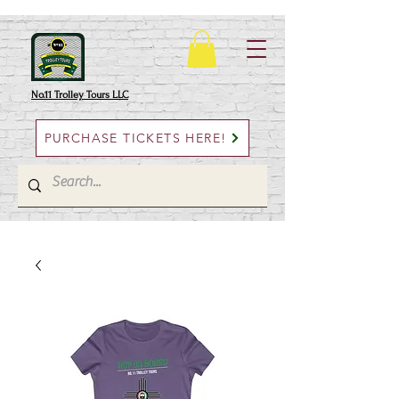
No.11 Trolley Tours LLC
PURCHASE TICKETS HERE!