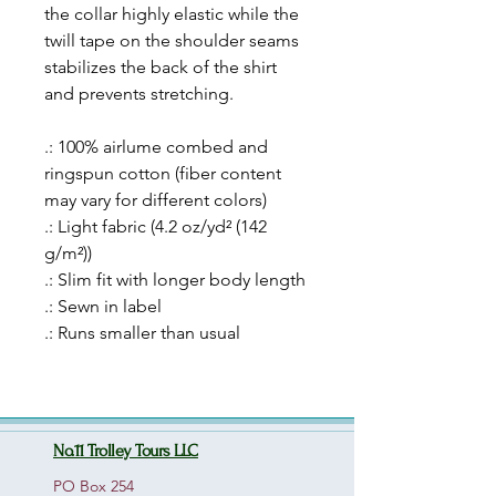
the collar highly elastic while the
twill tape on the shoulder seams
stabilizes the back of the shirt
and prevents stretching.
.: 100% airlume combed and
ringspun cotton (fiber content
may vary for different colors)
.: Light fabric (4.2 oz/yd² (142
g/m²))
.: Slim fit with longer body length
.: Sewn in label
.: Runs smaller than usual
No.11 Trolley Tours LLC
PO Box 254