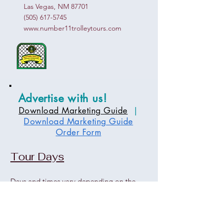
Las Vegas, NM 87701
(505) 617-5745
www.number11trolleytours.com
Advertise with us!
Download Marketing Guide
|
Download Marketing Guide
Order Form
Tour Days
Days and times vary depending on the
tour and event.
Please contact the office for more