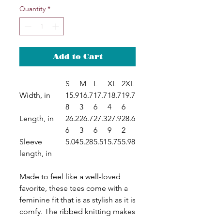
Quantity
*
Add to Cart
S
M
L
XL
2XL
Width, in
15.9
16.7
17.7
18.7
19.7
8
3
6
4
6
Length, in
26.2
26.7
27.3
27.9
28.6
6
3
6
9
2
Sleeve
5.04
5.28
5.51
5.75
5.98
length, in
Made to feel like a well-loved
favorite, these tees come with a
feminine fit that is as stylish as it is
comfy. The ribbed knitting makes