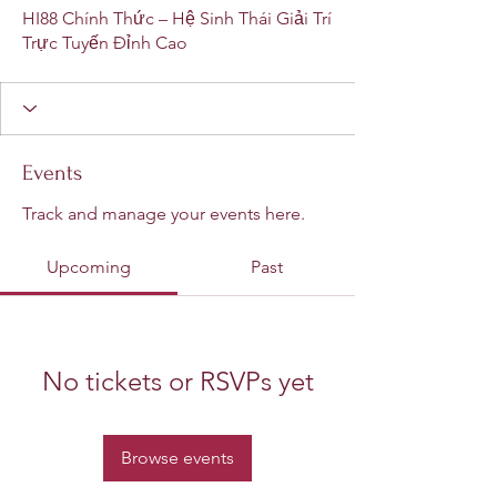
HI88 Chính Thức – Hệ Sinh Thái Giải Trí
Trực Tuyến Đỉnh Cao
Events
Track and manage your events here.
Upcoming
Past
No tickets or RSVPs yet
Browse events