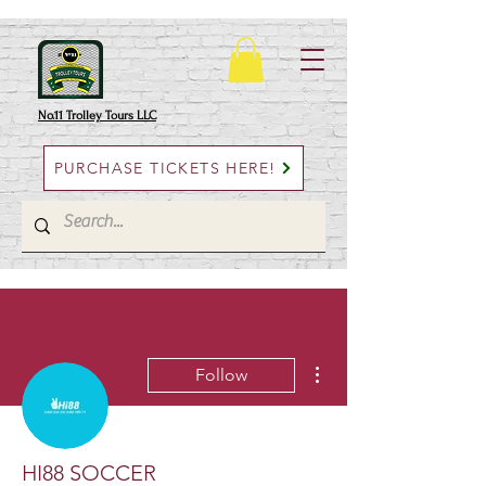
No.11 Trolley Tours LLC
PURCHASE TICKETS HERE!
More actions
Follow
HI88 SOCCER