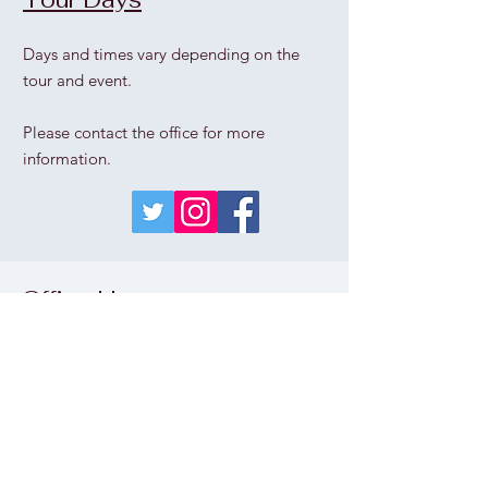
Days and times vary depending on the
tour and event.
Please contact the office for more
information.
Office Hours
Thu
rs
day - Sunday
1pm - 5pm
Wednesday
please call the office
Monday & Tuesday