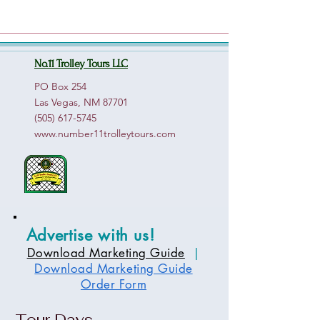
No.11 Trolley Tours LLC
PO Box 254
Las Vegas, NM 87701
(505) 617-5745
www.number11trolleytours.com
Advertise with us!
Download Marketing Guide
|
Download Marketing Guide
Order Form
Tour Days