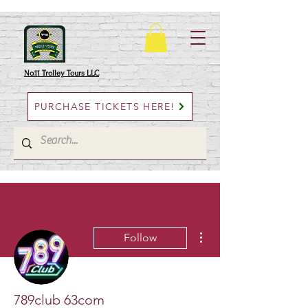
No.11 Trolley Tours LLC
PURCHASE TICKETS HERE!
More actions
Follow
789club 63com