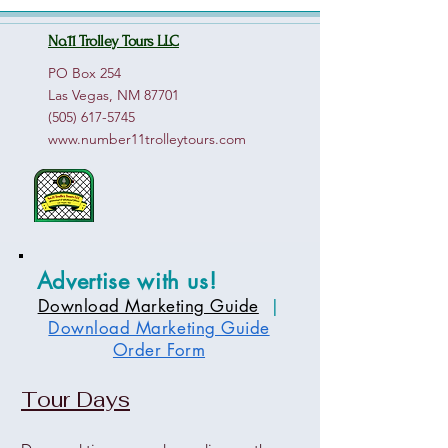
No.11 Trolley Tours LLC
PO Box 254
Las Vegas, NM 87701
(505) 617-5745
www.number11trolleytours.com
Advertise with us!
Download Marketing Guide
|
Download Marketing Guide
Order Form
Tour Days