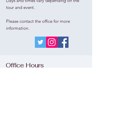
Days and times vary depending on the
tour and event.
Please contact the office for more
information.
Office Hours
Thu
rs
day - Sunday
1pm - 5pm
Wednesday
please call the office
Monday & Tuesday
CLOSED