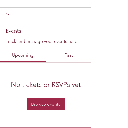
Events
Track and manage your events here.
Upcoming
Past
No tickets or RSVPs yet
Browse events